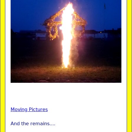
Moving Pictures
And the remains....