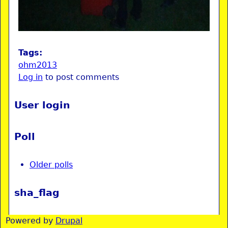
Tags:
ohm2013
Log in
to post comments
User login
Poll
Older polls
sha_flag
Powered by
Drupal