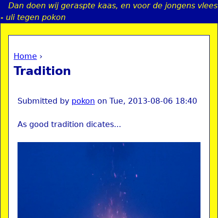
Dan doen wij geraspte kaas, en voor de jongens vlees
Jump to navigation
- uli tegen pokon
Home
›
a
You are here
Tradition
i
n
Submitted by
pokon
on
Tue, 2013-08-06 18:40
As good tradition dicates...
e
n
u