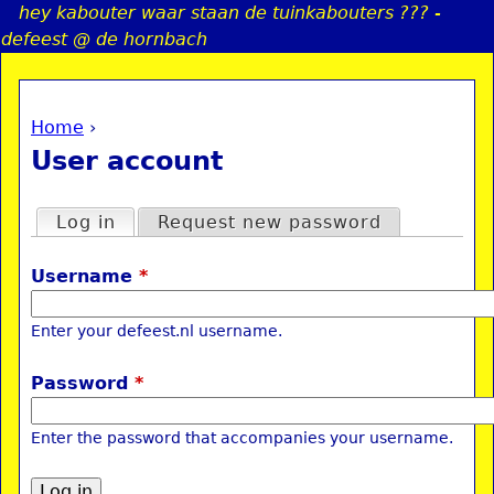
hey kabouter waar staan de tuinkabouters ??? -
Jump to navigation
defeest @ de hornbach
Home
›
a
You are here
User account
i
Primary tabs
Log in
(active tab)
Request new password
n
Username
*
e
Enter your defeest.nl username.
n
Password
*
u
Enter the password that accompanies your username.