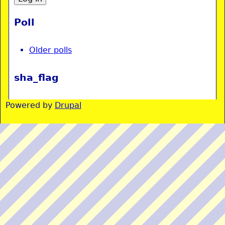
Poll
Older polls
sha_flag
Powered by
Drupal