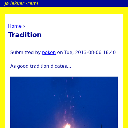
ja lekker -remi
Jump to navigation
Home
›
a
You are here
Tradition
i
n
Submitted by
pokon
on
Tue, 2013-08-06 18:40
As good tradition dicates...
e
n
u