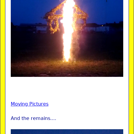
Moving Pictures
And the remains....