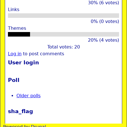
30% (6 votes)
Links
0% (0 votes)
Themes
20% (4 votes)
Total votes: 20
Log in
to post comments
User login
Poll
Older polls
sha_flag
Powered by
Drupal