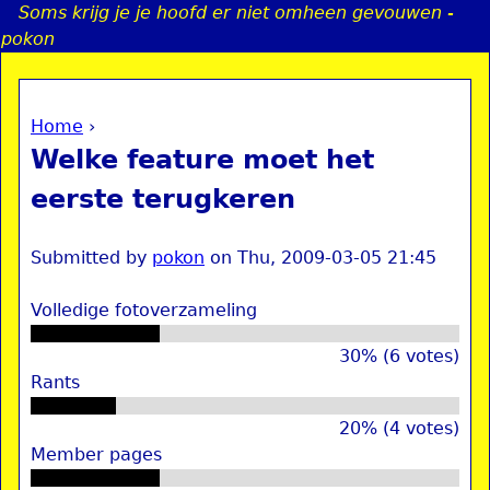
Soms krijg je je hoofd er niet omheen gevouwen -
Jump to navigation
pokon
Home
›
a
You are here
Welke feature moet het
i
eerste terugkeren
n
Submitted by
pokon
on
Thu, 2009-03-05 21:45
e
Volledige fotoverzameling
n
30% (6 votes)
Rants
u
20% (4 votes)
Member pages