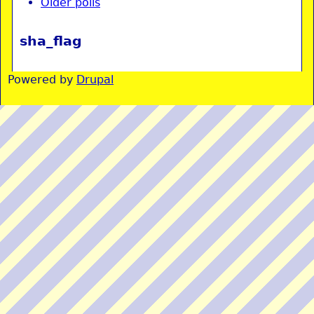
Older polls
sha_flag
Powered by
Drupal