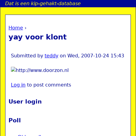
Dat is een kip-gehakt-database
Jump to navigation
Home
›
a
You are here
yay voor klont
i
n
Submitted by
teddy
on
Wed, 2007-10-24 15:43
e
Log in
to post comments
n
u
User login
Poll