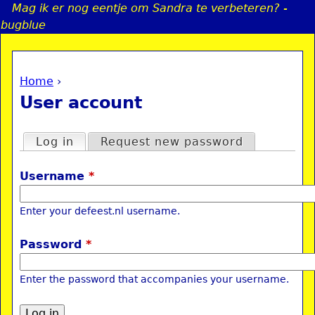
Mag ik er nog eentje om Sandra te verbeteren? -
Jump to navigation
bugblue
Home
›
a
You are here
User account
i
Primary tabs
Log in
(active tab)
Request new password
n
Username
*
e
Enter your defeest.nl username.
n
Password
*
u
Enter the password that accompanies your username.