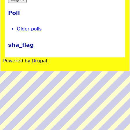
Poll
Older polls
sha_flag
Powered by
Drupal