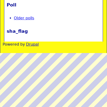
Poll
Older polls
sha_flag
Powered by
Drupal