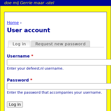
doe mij Gerrie maar -stel
Jump to navigation
Home
›
a
You are here
User account
i
Primary tabs
Log in
(active tab)
Request new password
n
Username
*
e
Enter your defeest.nl username.
n
Password
*
u
Enter the password that accompanies your username.