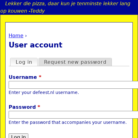
Lekker die pizza, daar kun je tenminste lekker lang
Jump to navigation
op kouwen -Teddy
Home
›
a
You are here
User account
i
Primary tabs
Log in
(active tab)
Request new password
n
Username
*
e
Enter your defeest.nl username.
n
Password
*
u
Enter the password that accompanies your username.