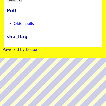
Poll
Older polls
sha_flag
Powered by
Drupal