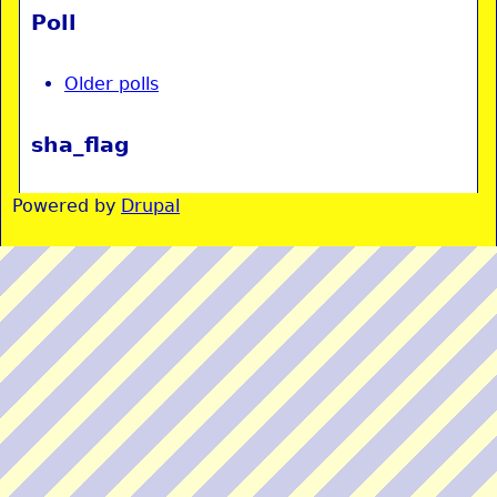
Poll
Older polls
sha_flag
Powered by
Drupal