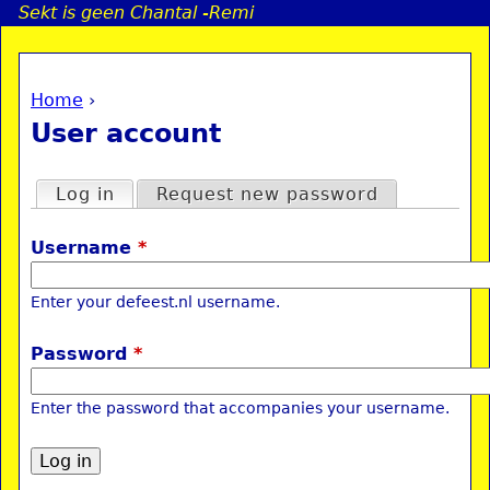
Sekt is geen Chantal -Remi
Jump to navigation
Home
›
a
You are here
User account
i
Primary tabs
Log in
(active tab)
Request new password
n
Username
*
e
Enter your defeest.nl username.
n
Password
*
u
Enter the password that accompanies your username.