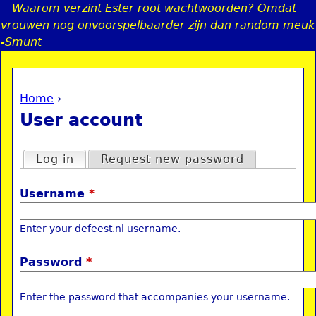
Waarom verzint Ester root wachtwoorden? Omdat
Jump to navigation
vrouwen nog onvoorspelbaarder zijn dan random meuk
-Smunt
Home
›
a
You are here
User account
i
Primary tabs
Log in
(active tab)
Request new password
n
Username
*
e
Enter your defeest.nl username.
n
Password
*
u
Enter the password that accompanies your username.