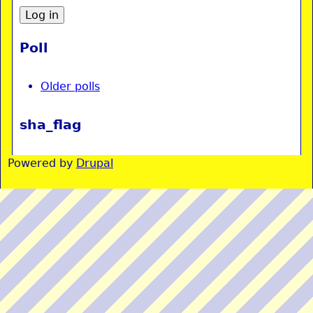
Poll
Older polls
sha_flag
Powered by
Drupal