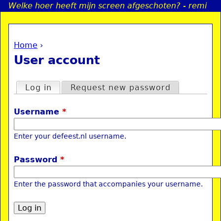
Welke hoer heeft mijn screen afgeschoten? - remi
Jump to navigation
Home
›
a
You are here
User account
i
Primary tabs
Log in
(active tab)
Request new password
n
Username
*
e
Enter your defeest.nl username.
n
Password
*
u
Enter the password that accompanies your username.