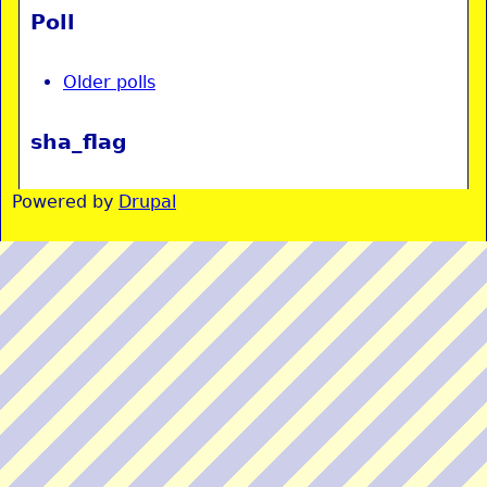
Poll
Older polls
sha_flag
Powered by
Drupal