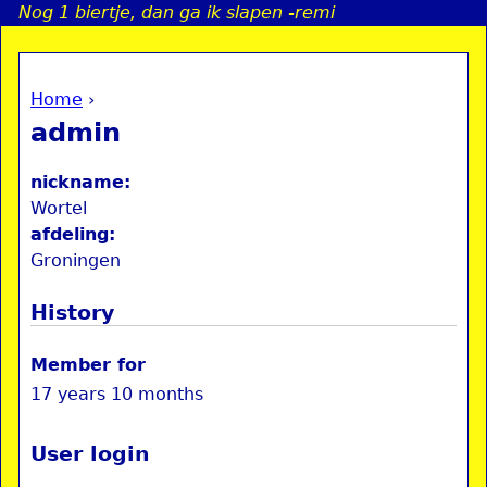
Nog 1 biertje, dan ga ik slapen -remi
Jump to navigation
Home
›
a
You are here
admin
i
nickname:
n
Wortel
afdeling:
Groningen
e
History
n
u
Member for
17 years 10 months
User login