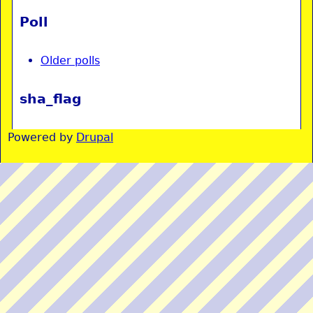
Poll
Older polls
sha_flag
Powered by
Drupal