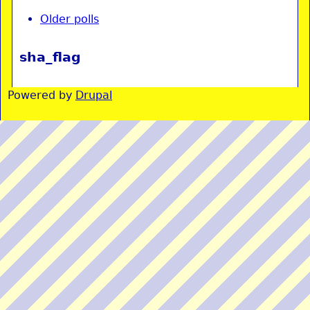
Older polls
sha_flag
Powered by
Drupal