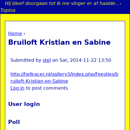
Hij bleef doorgaan tot ik me vinger er af haalde.. -
Jump to navigation
Topina
Home
›
a
You are here
Bruiloft Kristian en Sabine
i
n
Submitted by
stel
on
Sat, 2014-11-22 13:50
http://hellracer.nl/gallery3/index.php/Feestjes/b
e
ruiloft-Kristian-en-Sabine
Log in
to post comments
n
u
User login
Poll