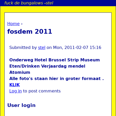
fuck de bungalows -stel
Jump to navigation
Home
›
a
You are here
fosdem 2011
i
n
Submitted by
stel
on
Mon, 2011-02-07 15:16
Onderweg
Hotel
Brussel
Strip Museum
e
Eten/Drinken
Verjaardag mendel
Atomium
n
Alle foto's staan hier in groter formaat .
KLIK
u
Log in
to post comments
User login