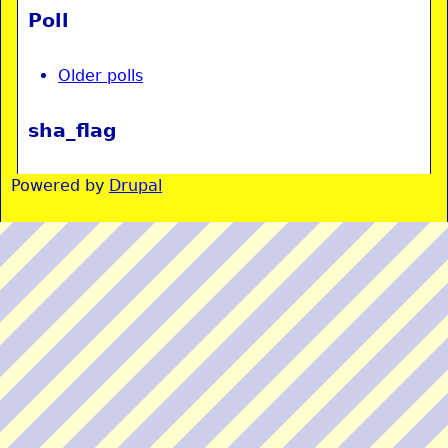
Poll
Older polls
sha_flag
Powered by
Drupal