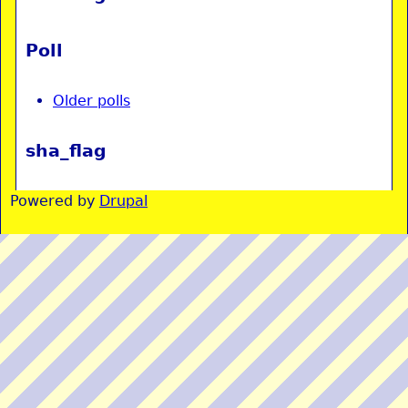
Poll
Older polls
sha_flag
Powered by
Drupal