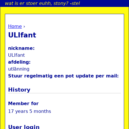
wat is er stoer euhh, stony? -stel
Jump to navigation
Home
›
a
You are here
ULIfant
i
nickname:
n
ULIfant
afdeling:
utlänning
e
Stuur regelmatig een pot update per mail:
n
History
u
Member for
17 years 5 months
User login